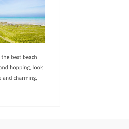
 the best beach
sland hopping, look
ne and charming,