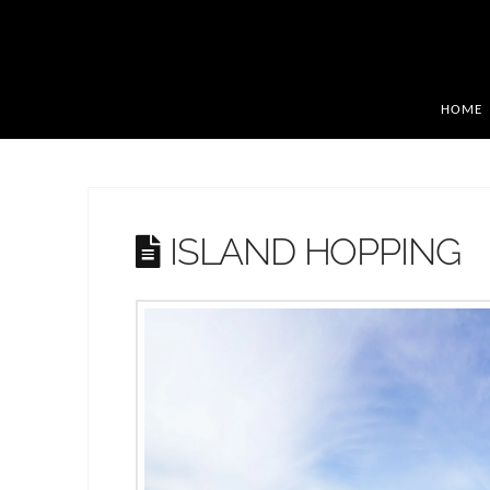
HOME
ISLAND HOPPING