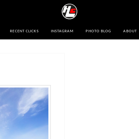
RECENT CLICKS
INSTAGRAM
PHOTO BLOG
ABOUT