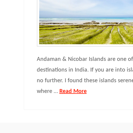
Andaman & Nicobar Islands are one of
destinations in India. If you are into i
no further. I found these islands sere
where …
Read More