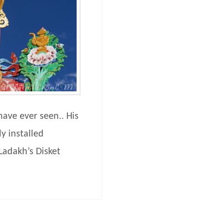
have ever seen.. His
y installed
Ladakh’s Disket