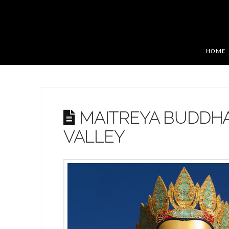
HOME
MAITREYA BUDDH
VALLEY