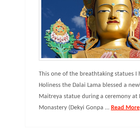
This one of the breathtaking statues I 
Holiness the Dalai Lama blessed a newl
Maitreya statue during a ceremony at 
Monastery (Dekyi Gonpa …
Read More