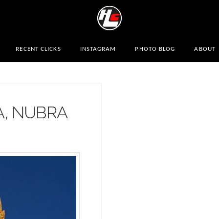
RECENT CLICKS
INSTAGRAM
PHOTO BLOG
ABOUT
A, NUBRA