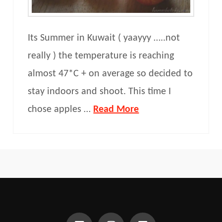
Its Summer in Kuwait ( yaayyy …..not
really ) the temperature is reaching
almost 47*C + on average so decided to
stay indoors and shoot. This time I
chose apples …
Read More