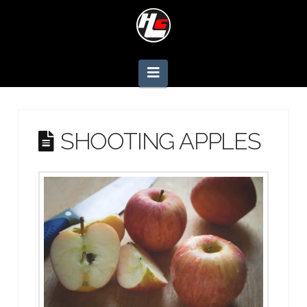
Navigation
SHOOTING APPLES