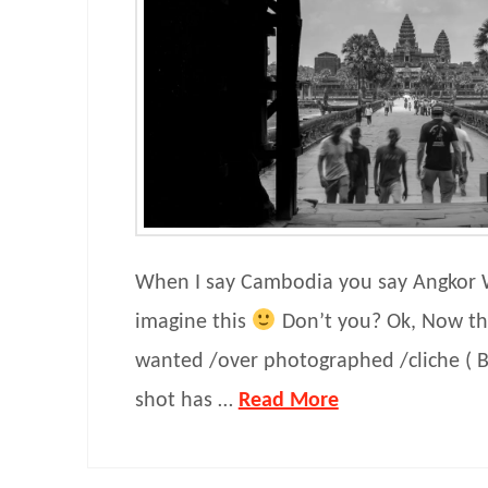
When I say Cambodia you say Angkor
imagine this
Don’t you? Ok, Now th
wanted /over photographed /cliche ( Bu
shot has …
Read More