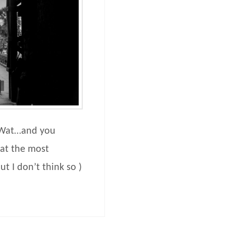
 Wat…and you
at the most
t I don’t think so )