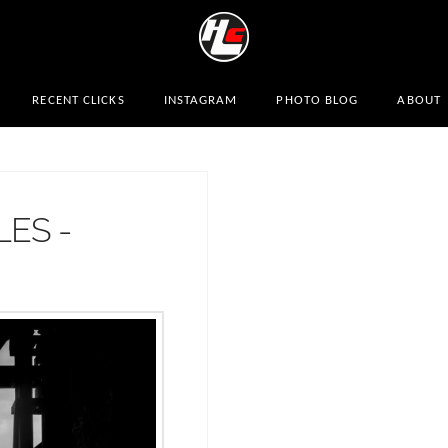
RECENT CLICKS
INSTAGRAM
PHOTO BLOG
ABOUT
LES -