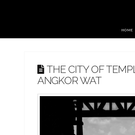
HOME
THE CITY OF TEMP
ANGKOR WAT