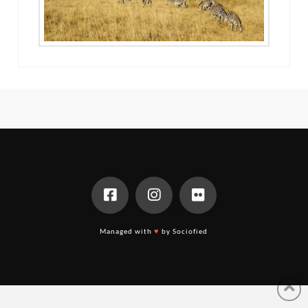
Managed with
♥
by Sociofied