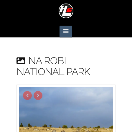
Navigation
NAIROBI
NATIONAL PARK