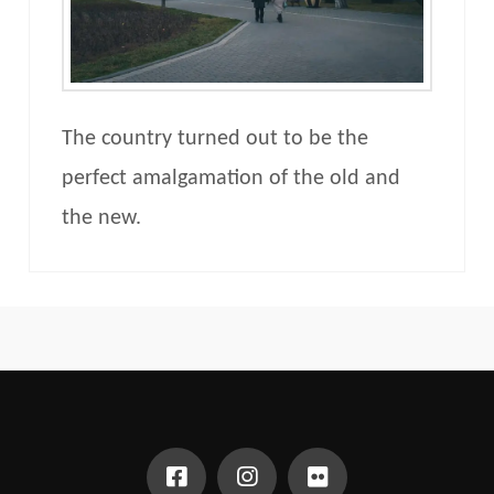
The country turned out to be the
perfect amalgamation of the old and
the new.