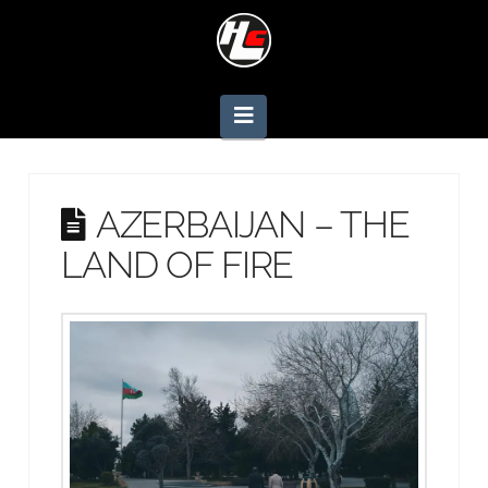
Navigation
AZERBAIJAN – THE
LAND OF FIRE