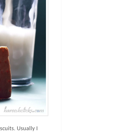
cuits. Usually I