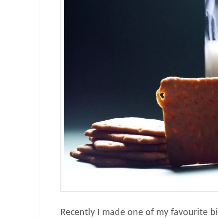
Recently I made one of my favourite bis