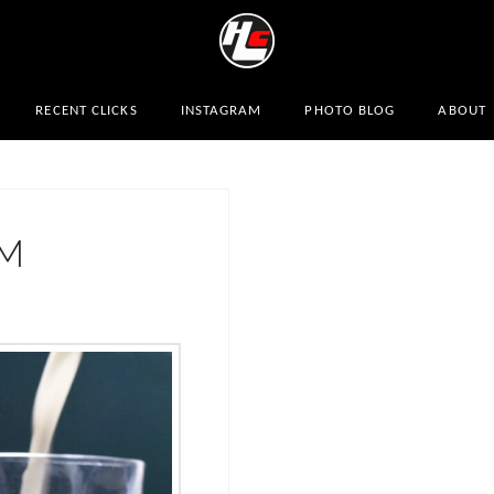
RECENT CLICKS
INSTAGRAM
PHOTO BLOG
ABOUT
AM