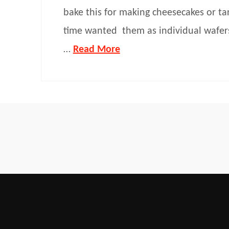
bake this for making cheesecakes or tar
time wanted them as individual wafers
…
Read More