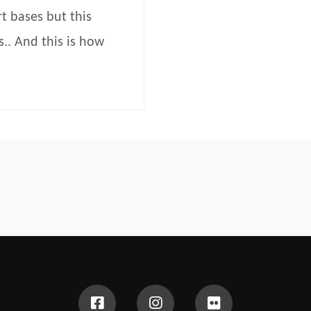
t bases but this
.. And this is how