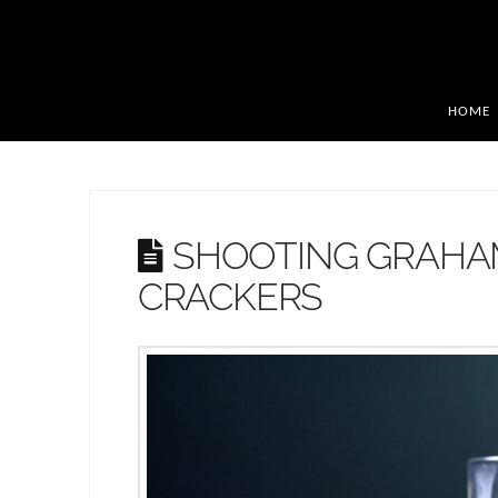
HOME
SHOOTING GRAH
CRACKERS