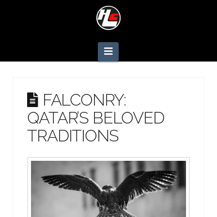
Navigation
FALCONRY:
QATAR’S BELOVED
TRADITIONS