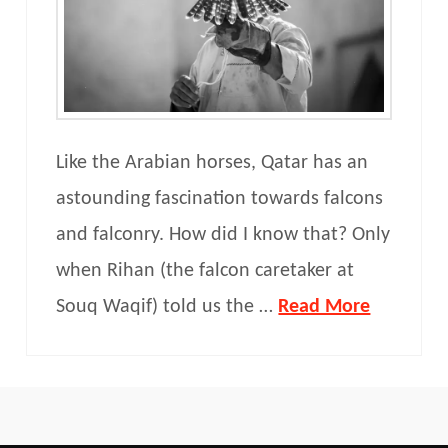
Like the Arabian horses, Qatar has an
astounding fascination towards falcons
and falconry. How did I know that? Only
when Rihan (the falcon caretaker at
Souq Waqif) told us the …
Read More