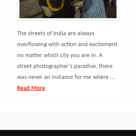
The streets of India are always
overflowing with action and excitement
no matter which city you are in. A
street photographer’s paradise, there
was never an instance for me where …
Read More