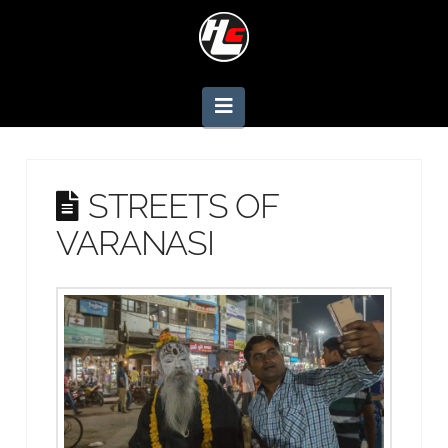
Navigation
STREETS OF
VARANASI