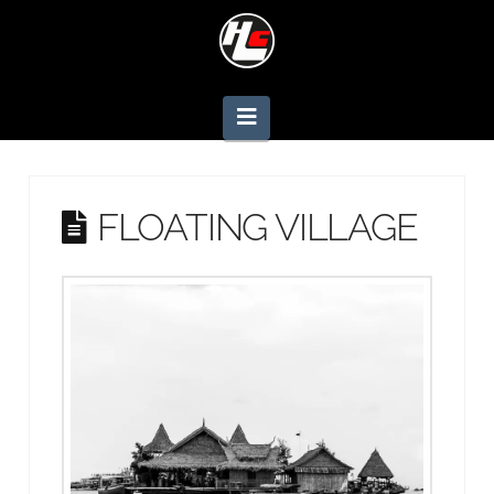
Navigation
FLOATING VILLAGE