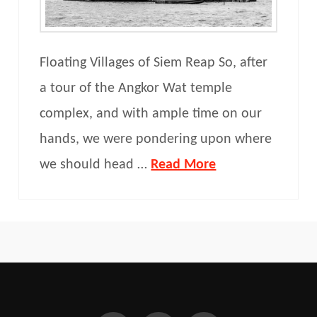
Floating Villages of Siem Reap So, after
a tour of the Angkor Wat temple
complex, and with ample time on our
hands, we were pondering upon where
we should head …
Read More