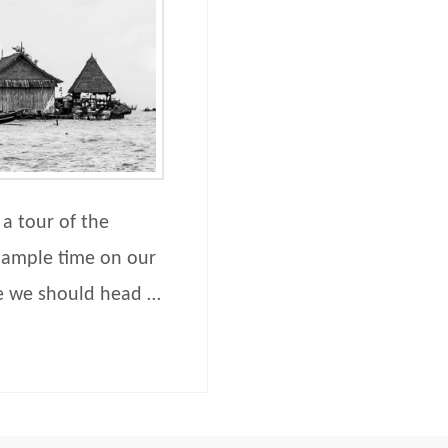
 a tour of the
 ample time on our
e we should head …