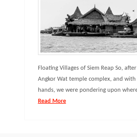
Floating Villages of Siem Reap So, after
Angkor Wat temple complex, and with
hands, we were pondering upon wher
Read More