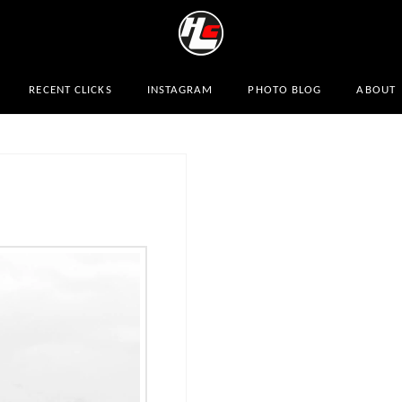
RECENT CLICKS
INSTAGRAM
PHOTO BLOG
ABOUT