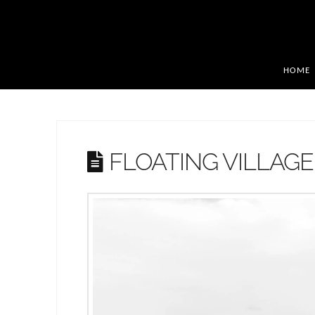
HOME
FLOATING VILLAGE