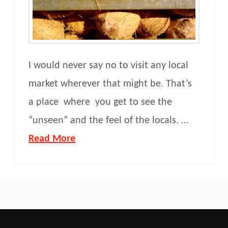
I would never say no to visit any local
market wherever that might be. That’s
a place where you get to see the
“unseen” and the feel of the locals. …
Read More