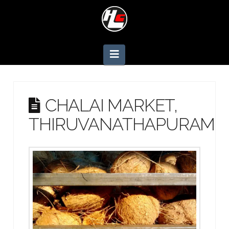
Navigation
CHALAI MARKET,
THIRUVANATHAPURAM