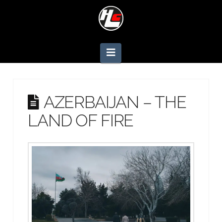
Navigation
AZERBAIJAN – THE
LAND OF FIRE