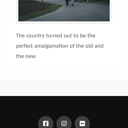
The country turned out to be the
perfect amalgamation of the old and
the new.