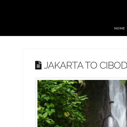
HOME
JAKARTA TO CIBO