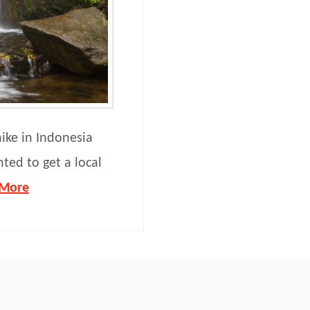
hike in Indonesia
nted to get a local
 More