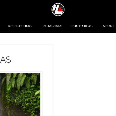
RECENT CLICKS
INSTAGRAM
PHOTO BLOG
ABOUT
DAS