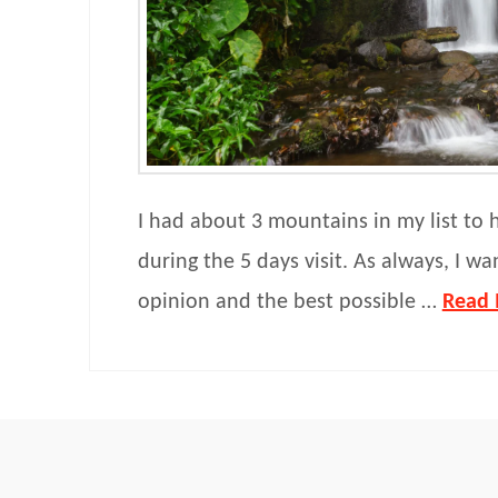
I had about 3 mountains in my list to 
during the 5 days visit. As always, I wa
opinion and the best possible …
Read