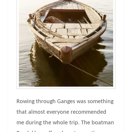
Rowing through Ganges was something
that almost everyone recommended
me during the whole trip. The boatman