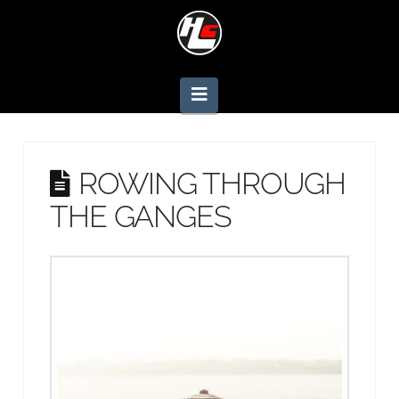
Navigation
ROWING THROUGH
THE GANGES