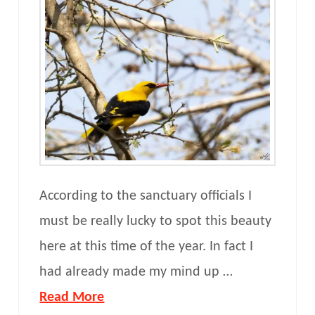
According to the sanctuary officials I
must be really lucky to spot this beauty
here at this time of the year. In fact I
had already made my mind up …
Read More