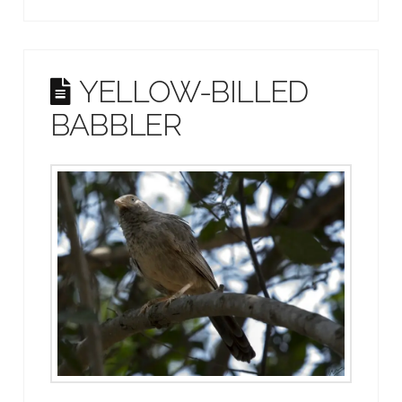
YELLOW-BILLED
BABBLER