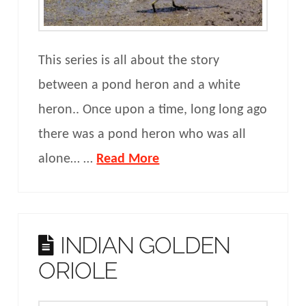
This series is all about the story
between a pond heron and a white
heron.. Once upon a time, long long ago
there was a pond heron who was all
alone… …
Read More
INDIAN GOLDEN
ORIOLE