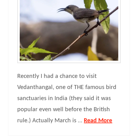
Recently I had a chance to visit
Vedanthangal, one of THE famous bird
sanctuaries in India (they said it was
popular even well before the British
rule.) Actually March is …
Read More