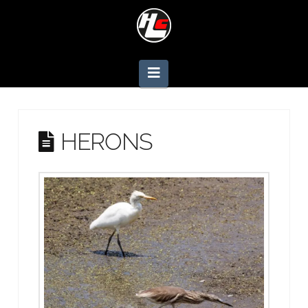
Navigation
HERONS