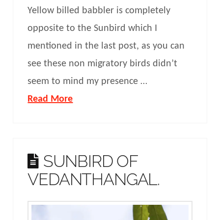
Yellow billed babbler is completely
opposite to the Sunbird which I
mentioned in the last post, as you can
see these non migratory birds didn’t
seem to mind my presence …
Read More
SUNBIRD OF
VEDANTHANGAL.