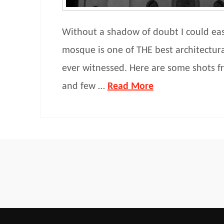
Without a shadow of doubt I could easi
mosque is one of THE best architectura
ever witnessed. Here are some shots fr
and few …
Read More