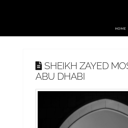
HOME
SHEIKH ZAYED MO
ABU DHABI