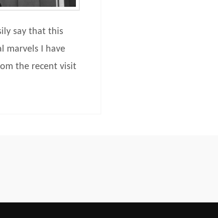
ly say that this
l marvels I have
om the recent visit