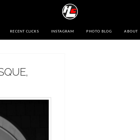
RECENT CLICKS
INSTAGRAM
PHOTO BLOG
ABOUT
SQUE,