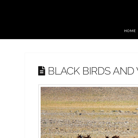
HOME
BLACK BIRDS AND 