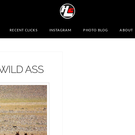
RECENT CLICKS
INSTAGRAM
PHOTO BLOG
ABOUT
WILD ASS