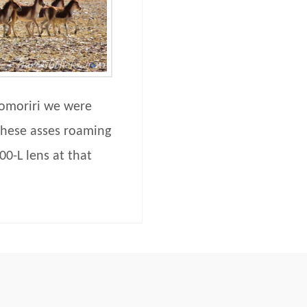
omoriri we were
these asses roaming
00-L lens at that