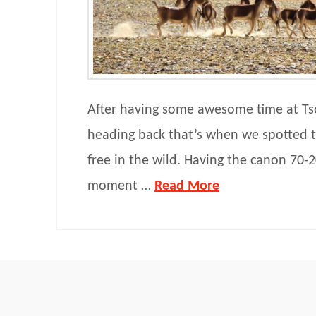
After having some awesome time at Ts
heading back that’s when we spotted 
free in the wild. Having the canon 70-2
moment …
Read More