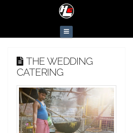
Navigation
THE WEDDING
CATERING