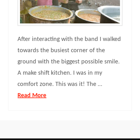
After interacting with the band I walked
towards the busiest corner of the
ground with the biggest possible smile.
A make shift kitchen. I was in my
comfort zone. This was it! The …
Read More