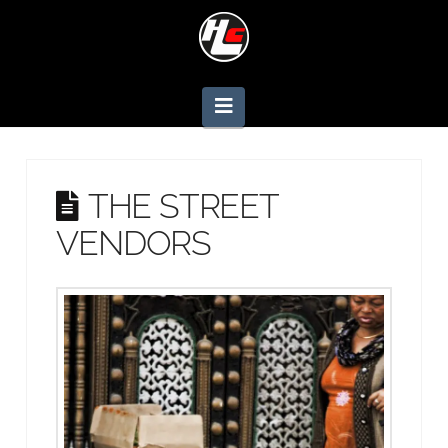
Navigation
THE STREET
VENDORS