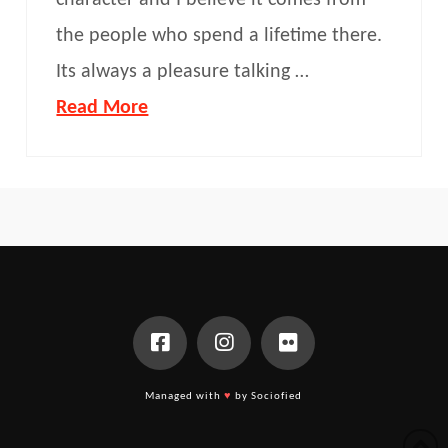
character and I believe it comes from
the people who spend a lifetime there.
Its always a pleasure talking …
Read More
Managed with
♥
by Sociofied