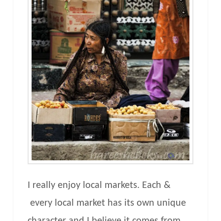
I really enjoy local markets. Each &
every local market has its own unique