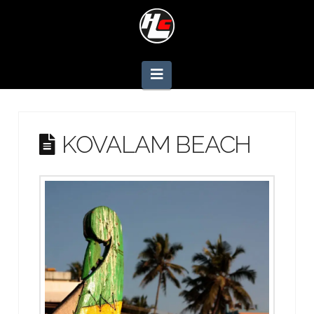
Navigation
KOVALAM BEACH