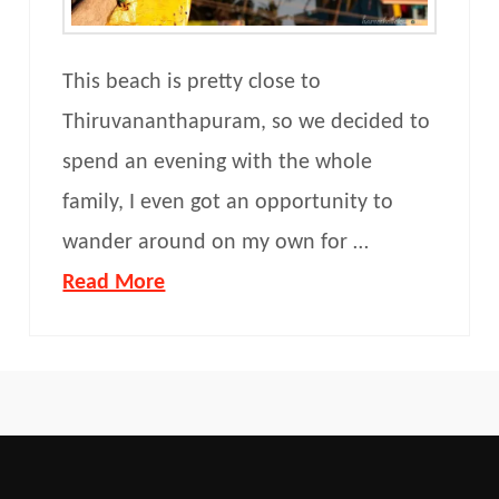
This beach is pretty close to
Thiruvananthapuram, so we decided to
spend an evening with the whole
family, I even got an opportunity to
wander around on my own for …
Read More