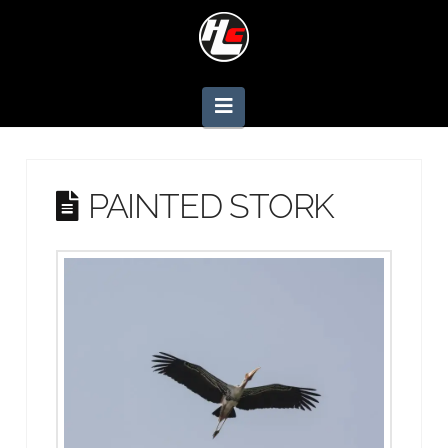
Navigation
PAINTED STORK