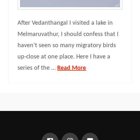
After Vedanthangal I visited a lake in
Melmaruvathur, I should confess that I
haven’t seen so many migratory birds
up-close at one place. Here I have a
series of the …
Read More