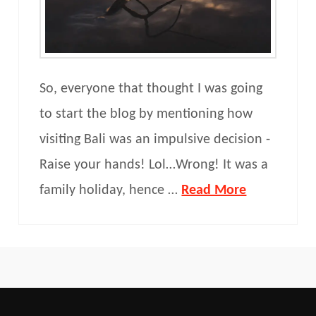
So, everyone that thought I was going
to start the blog by mentioning how
visiting Bali was an impulsive decision -
Raise your hands! Lol…Wrong! It was a
family holiday, hence …
Read More