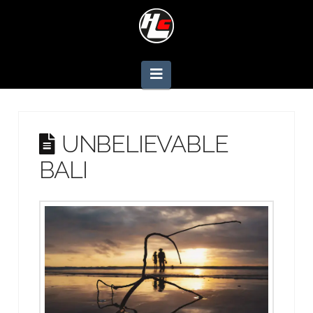
Navigation
UNBELIEVABLE
BALI