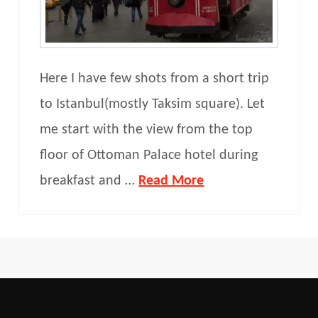
Here I have few shots from a short trip
to Istanbul(mostly Taksim square). Let
me start with the view from the top
floor of Ottoman Palace hotel during
breakfast and …
Read More