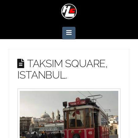
Navigation
TAKSIM SQUARE,
ISTANBUL.