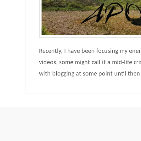
Recently, I have been focusing my ener
videos, some might call it a mid-life cri
with blogging at some point until the