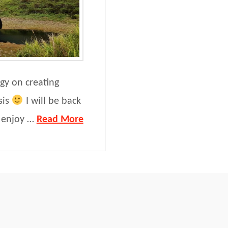
gy on creating
sis
I will be back
n enjoy …
Read More