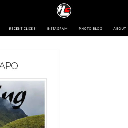
RECENT CLICKS
INSTAGRAM
PHOTO BLOG
ABOUT
 APO