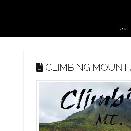
HOME
CLIMBING MOUNT