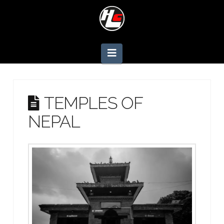
Navigation
TEMPLES OF
NEPAL