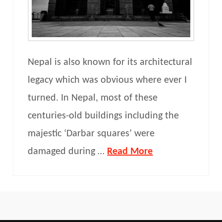
Nepal is also known for its architectural
legacy which was obvious where ever I
turned. In Nepal, most of these
centuries-old buildings including the
majestic ‘Darbar squares’ were
damaged during …
Read More