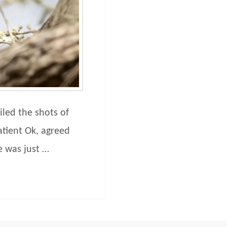
iled the shots of
atient Ok, agreed
e was just …