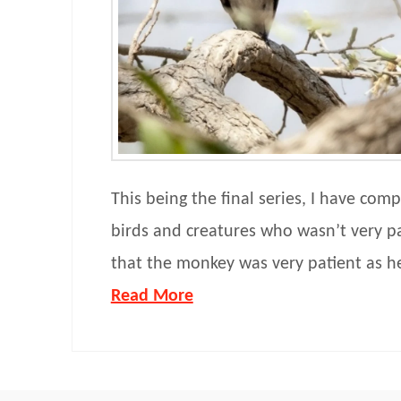
This being the final series, I have comp
birds and creatures who wasn’t very p
that the monkey was very patient as h
Read More