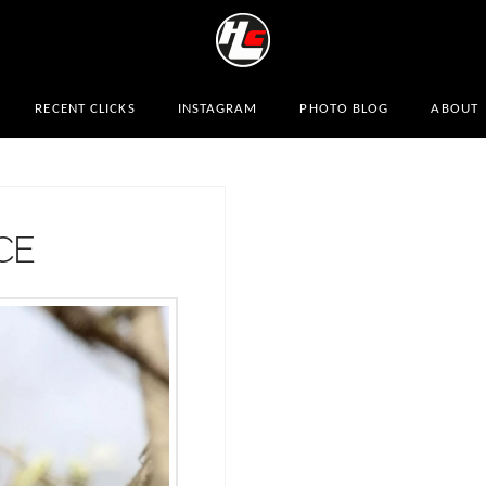
RECENT CLICKS
INSTAGRAM
PHOTO BLOG
ABOUT
CE