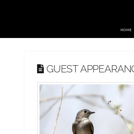
HOME
GUEST APPEARAN