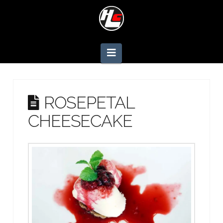
Navigation
ROSEPETAL
CHEESECAKE