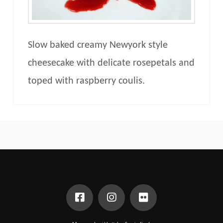
Slow baked creamy Newyork style
cheesecake with delicate rosepetals and
toped with raspberry coulis.