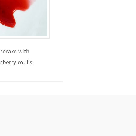
secake with
pberry coulis.