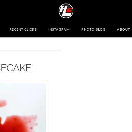
RECENT CLICKS
INSTAGRAM
PHOTO BLOG
ABOUT
SECAKE