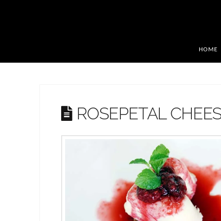
HOME
ROSEPETAL CHEE