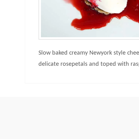
Slow baked creamy Newyork style chee
delicate rosepetals and toped with ras