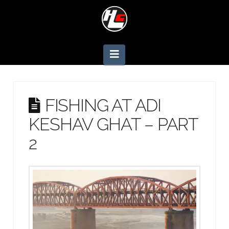
Navigation
FISHING AT ADI
KESHAV GHAT – PART
2