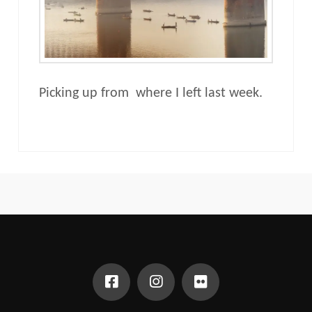
Picking up from where I left last week.