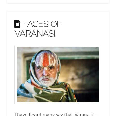
FACES OF
VARANASI
I have heard many say that Varanasi is