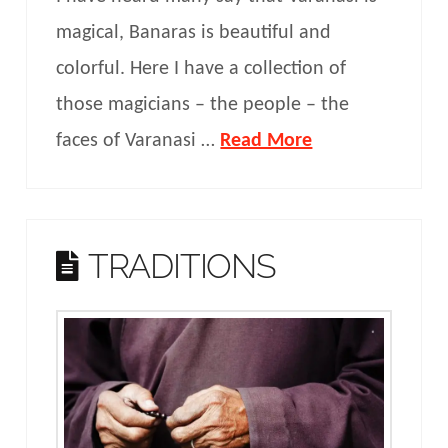
magical, Banaras is beautiful and
colorful. Here I have a collection of
those magicians – the people – the
faces of Varanasi …
Read More
TRADITIONS