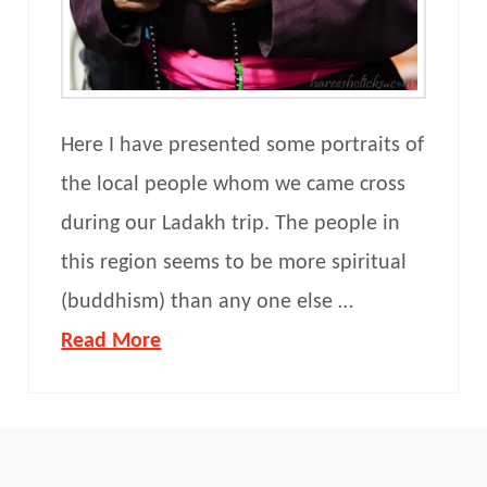
Here I have presented some portraits of
the local people whom we came cross
during our Ladakh trip. The people in
this region seems to be more spiritual
(buddhism) than any one else …
Read More