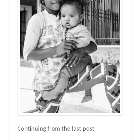
Continuing from the last post