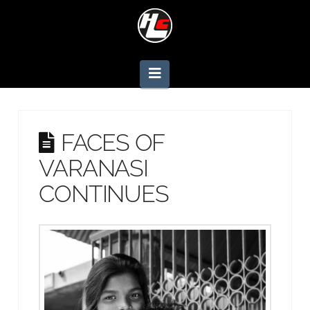
Navigation
FACES OF
VARANASI
CONTINUES