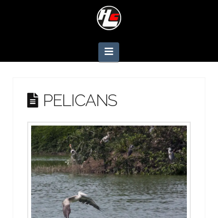
Navigation
PELICANS