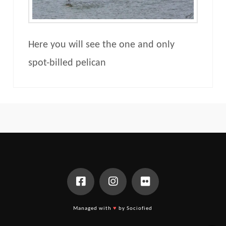
Here you will see the one and only
spot-billed pelican
Managed with
♥
by Sociofied