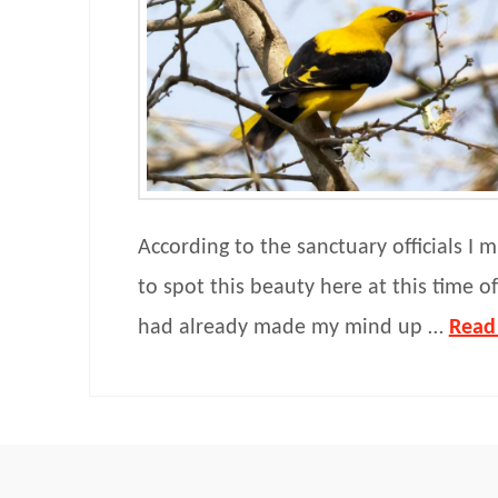
According to the sanctuary officials I m
to spot this beauty here at this time of 
had already made my mind up …
Read