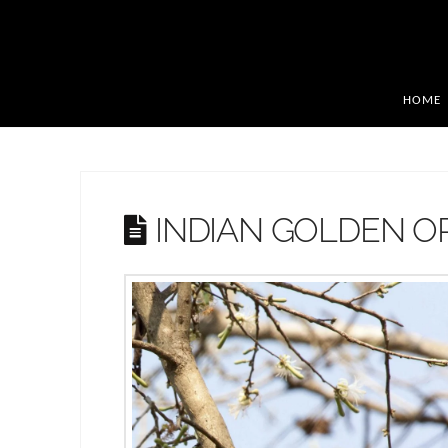
HOME
INDIAN GOLDEN O