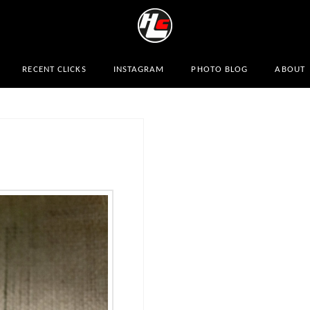
RECENT CLICKS
INSTAGRAM
PHOTO BLOG
ABOUT