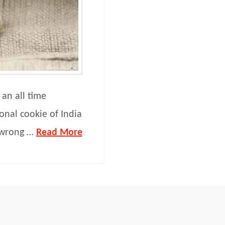
 an all time
tional cookie of India
 wrong …
Read More