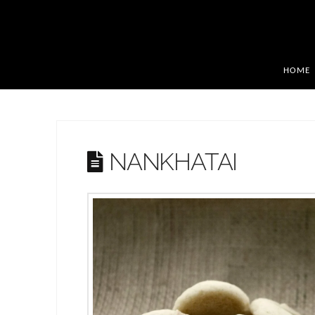
HOME
NANKHATAI