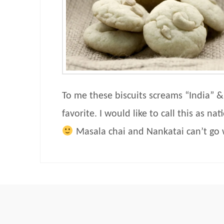
To me these biscuits screams “India” &
favorite. I would like to call this as na
Masala chai and Nankatai can’t go