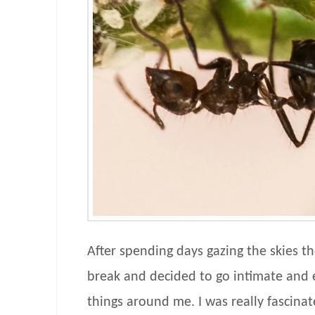
After spending days gazing the skies th
break and decided to go intimate and e
things around me. I was really fascinat