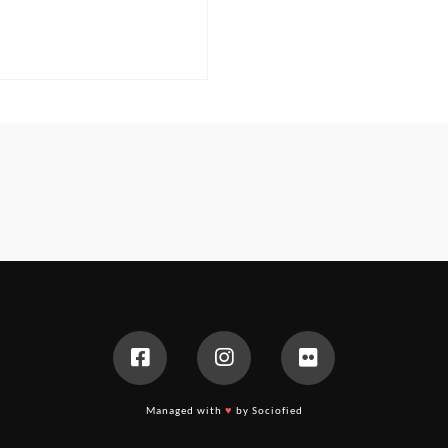
Managed with
♥
by Sociofied