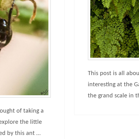
This post is all abo
interesting at the G
the grand scale in 
ought of taking a
xplore the little
ed by this ant …