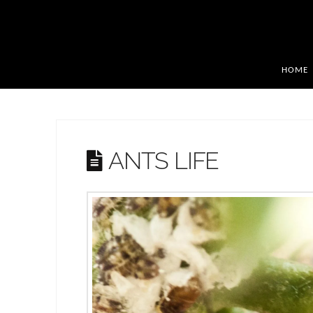
HOME
ANTS LIFE