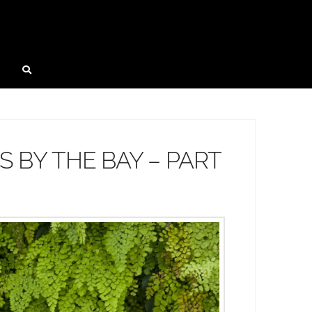
 BY THE BAY – PART