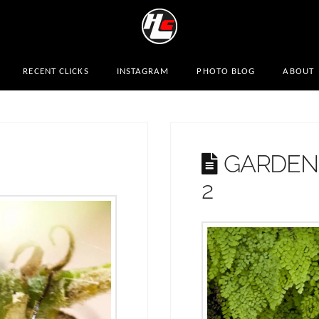
RECENT CLICKS
INSTAGRAM
PHOTO BLOG
ABOUT
GARDENS
2