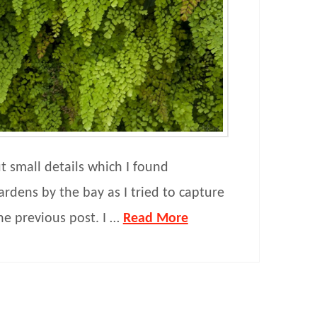
ut small details which I found
ardens by the bay as I tried to capture
the previous post. I …
Read More