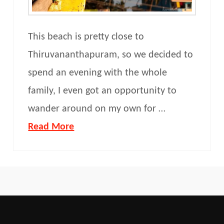
This beach is pretty close to
Thiruvananthapuram, so we decided to
spend an evening with the whole
family, I even got an opportunity to
wander around on my own for …
Read More