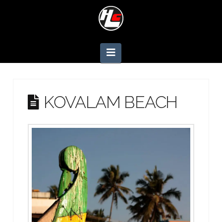
Navigation
KOVALAM BEACH