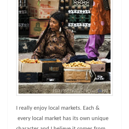
I really enjoy local markets. Each &
every local market has its own unique