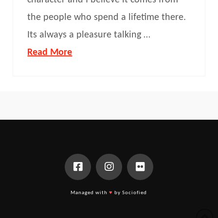
character and I believe it comes from
the people who spend a lifetime there.
Its always a pleasure talking …
Read More
Managed with
♥
by Sociofied