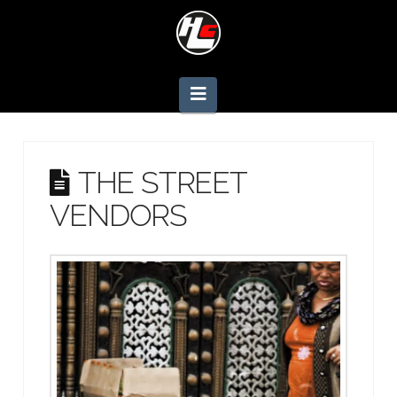
Navigation
THE STREET
VENDORS