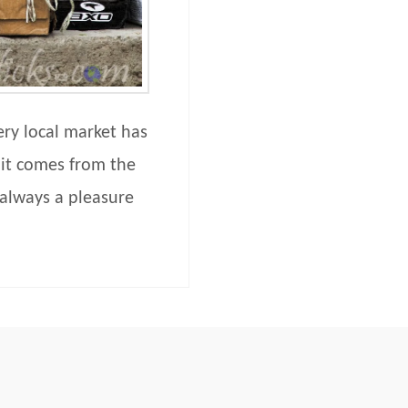
ery local market has
 it comes from the
 always a pleasure