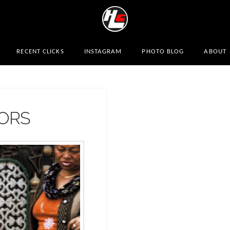
RECENT CLICKS
INSTAGRAM
PHOTO BLOG
ABOUT
DORS