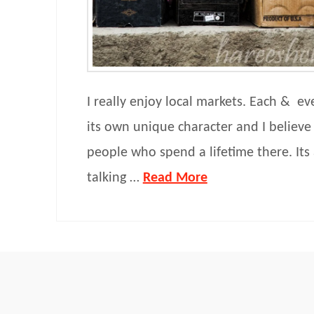
I really enjoy local markets. Each & ev
its own unique character and I believe
people who spend a lifetime there. Its
talking …
Read More