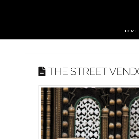
HOME
THE STREET VEN