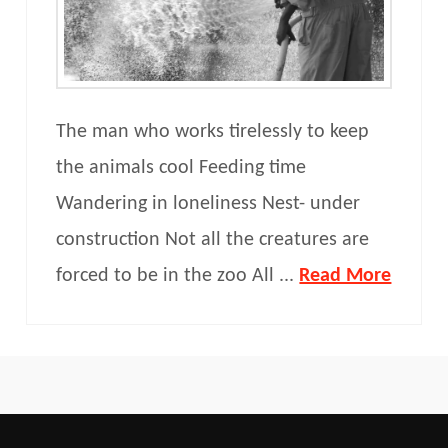
The man who works tirelessly to keep
the animals cool Feeding time
Wandering in loneliness Nest- under
construction Not all the creatures are
forced to be in the zoo All ...
Read More