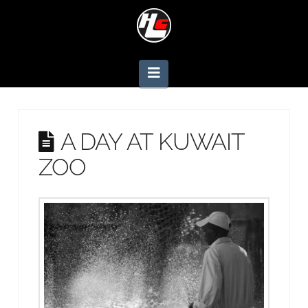
Navigation
A DAY AT KUWAIT
ZOO