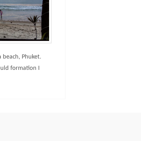
a beach, Phuket.
ould formation I