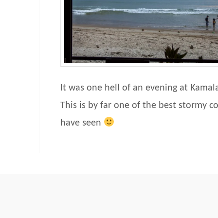
It was one hell of an evening at Kamal
This is by far one of the best stormy c
have seen