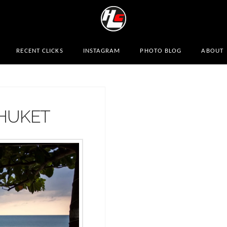
RECENT CLICKS
INSTAGRAM
PHOTO BLOG
ABOUT
PHUKET