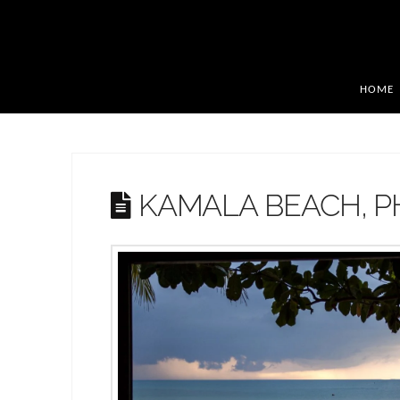
HOME
KAMALA BEACH, 