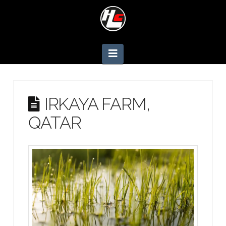
Navigation
IRKAYA FARM,
QATAR