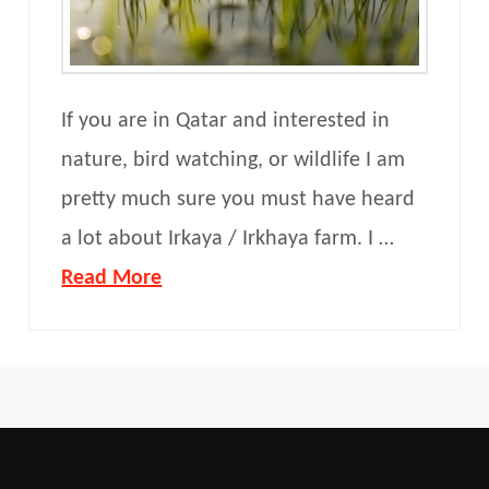
If you are in Qatar and interested in
nature, bird watching, or wildlife I am
pretty much sure you must have heard
a lot about Irkaya / Irkhaya farm. I …
Read More