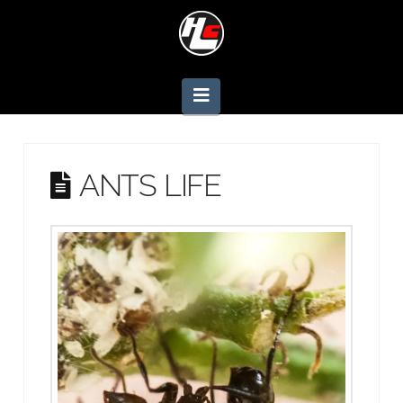
Navigation
ANTS LIFE