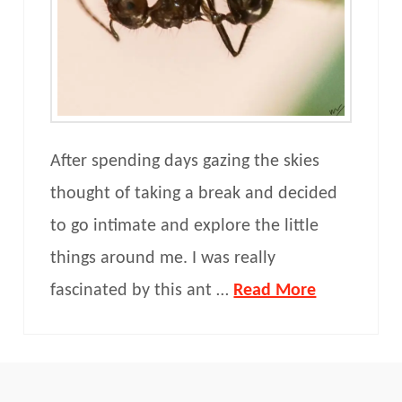
After spending days gazing the skies
thought of taking a break and decided
to go intimate and explore the little
things around me. I was really
fascinated by this ant …
Read More