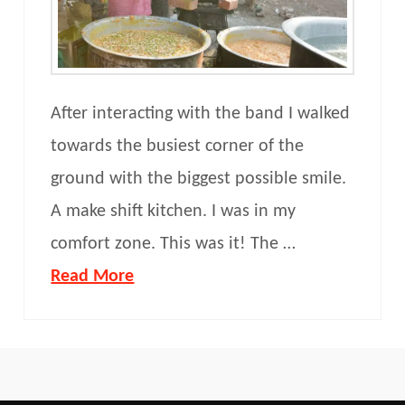
After interacting with the band I walked
towards the busiest corner of the
ground with the biggest possible smile.
A make shift kitchen. I was in my
comfort zone. This was it! The …
Read More