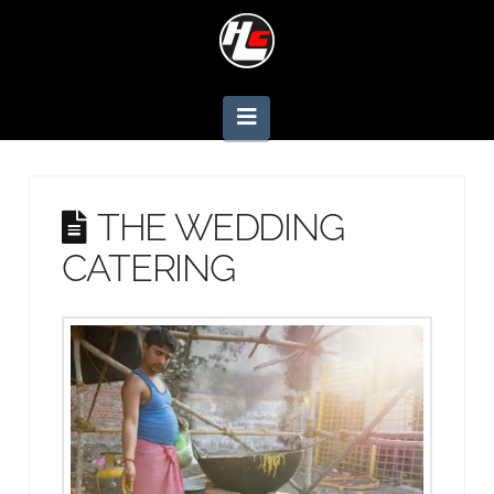
Navigation
THE WEDDING
CATERING