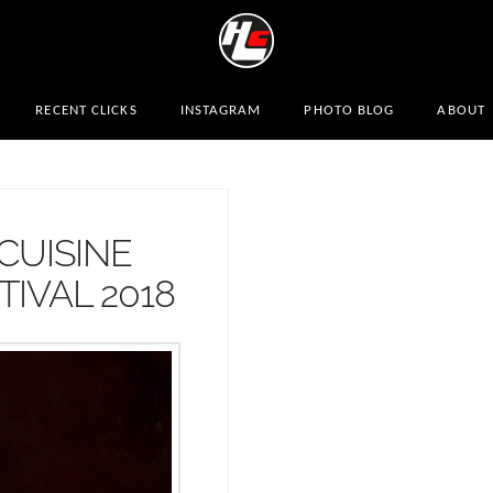
RECENT CLICKS
INSTAGRAM
PHOTO BLOG
ABOUT
CUISINE
IVAL 2018