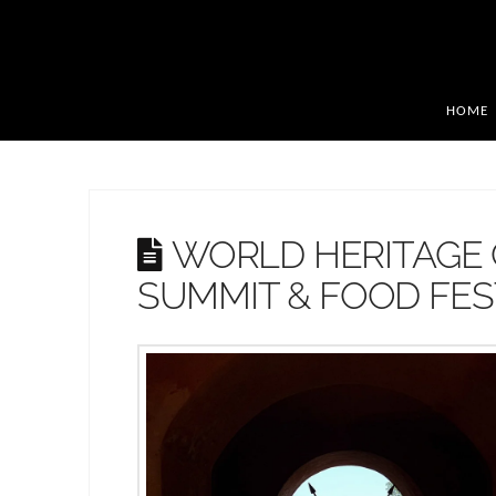
HOME
WORLD HERITAGE 
SUMMIT & FOOD FEST