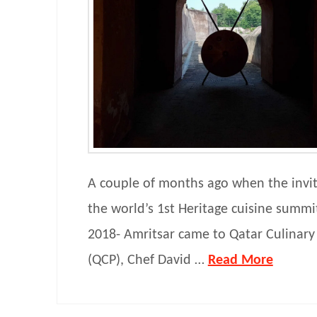
A couple of months ago when the invite
the world’s 1st Heritage cuisine summi
2018- Amritsar came to Qatar Culinary
(QCP), Chef David …
Read More