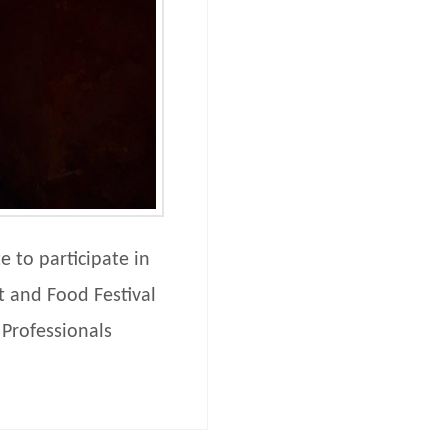
 to participate in
t and Food Festival
 Professionals