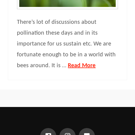
There’s lot of discussions about
pollination these days and in its
importance for us sustain etc. We are
fortunate enough to be in a world with
bees around. It is …
Read More