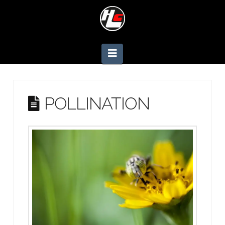
Navigation
POLLINATION