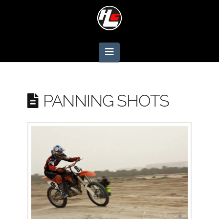
Navigation
PANNING SHOTS