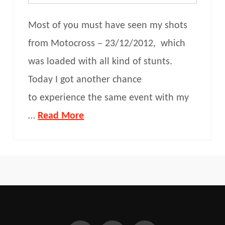
Most of you must have seen my shots
from Motocross – 23/12/2012, which
was loaded with all kind of stunts.
Today I got another chance
to experience the same event with my
…
Read More