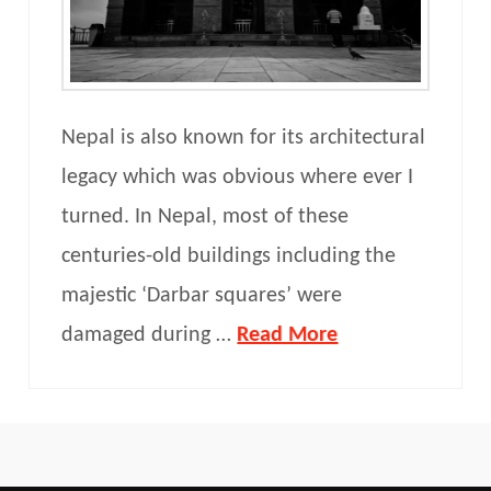
Nepal is also known for its architectural
legacy which was obvious where ever I
turned. In Nepal, most of these
centuries-old buildings including the
majestic ‘Darbar squares’ were
damaged during …
Read More