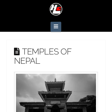
Navigation
TEMPLES OF
NEPAL