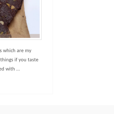
fs which are my
things if you taste
ded with …