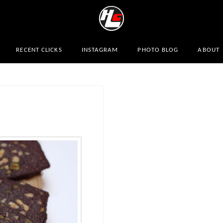
RECENT CLICKS
INSTAGRAM
PHOTO BLOG
ABOUT