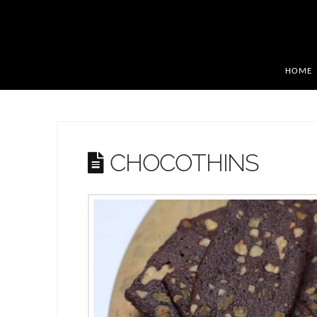
HOME
CHOCOTHINS