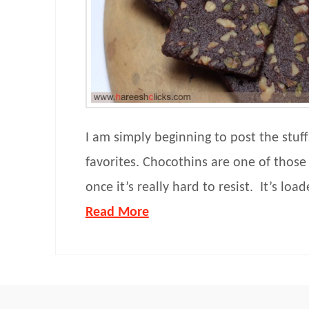
I am simply beginning to post the stuf
favorites. Chocothins are one of those 
once it’s really hard to resist. It’s loa
Read More