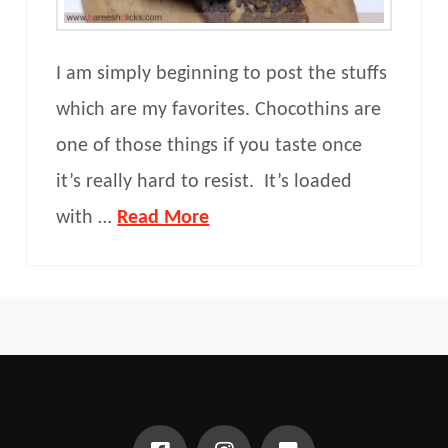
I am simply beginning to post the stuffs
which are my favorites. Chocothins are
one of those things if you taste once
it’s really hard to resist. It’s loaded
with …
Read More