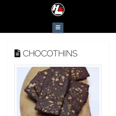
Navigation
CHOCOTHINS