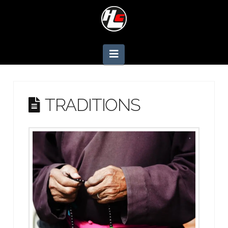
Navigation
TRADITIONS