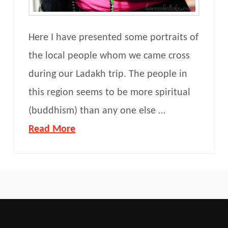
Here I have presented some portraits of
the local people whom we came cross
during our Ladakh trip. The people in
this region seems to be more spiritual
(buddhism) than any one else …
Read More